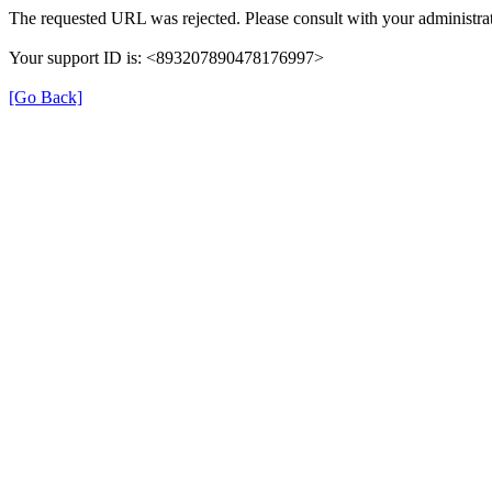
The requested URL was rejected. Please consult with your administrat
Your support ID is: <893207890478176997>
[Go Back]