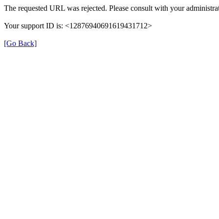
The requested URL was rejected. Please consult with your administrat
Your support ID is: <12876940691619431712>
[Go Back]