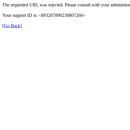
The requested URL was rejected. Please consult with your administrat
Your support ID is: <893207890230807266>
[Go Back]