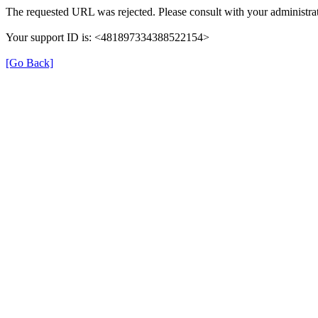
The requested URL was rejected. Please consult with your administrat
Your support ID is: <481897334388522154>
[Go Back]