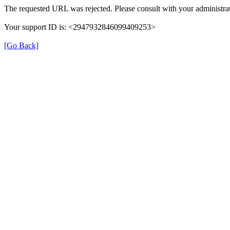
The requested URL was rejected. Please consult with your administrat
Your support ID is: <2947932846099409253>
[Go Back]