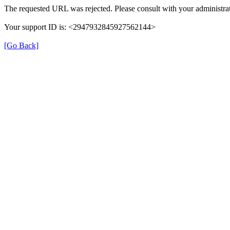
The requested URL was rejected. Please consult with your administrat
Your support ID is: <2947932845927562144>
[Go Back]