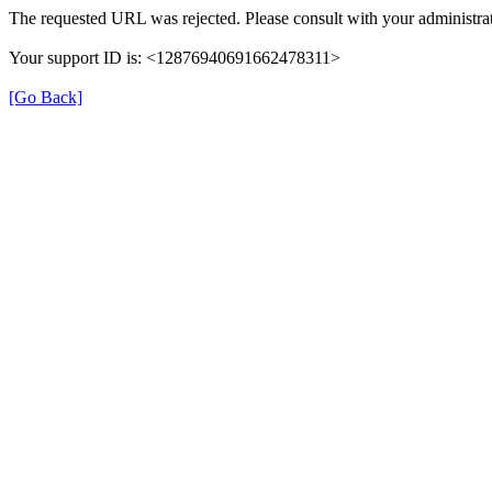
The requested URL was rejected. Please consult with your administrat
Your support ID is: <12876940691662478311>
[Go Back]