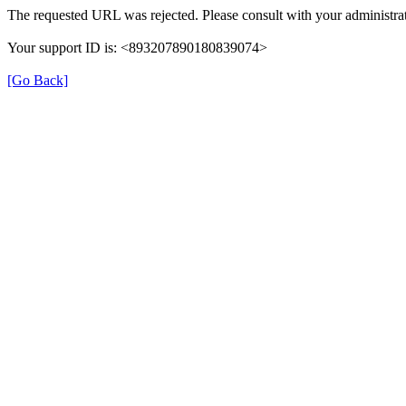
The requested URL was rejected. Please consult with your administrat
Your support ID is: <893207890180839074>
[Go Back]