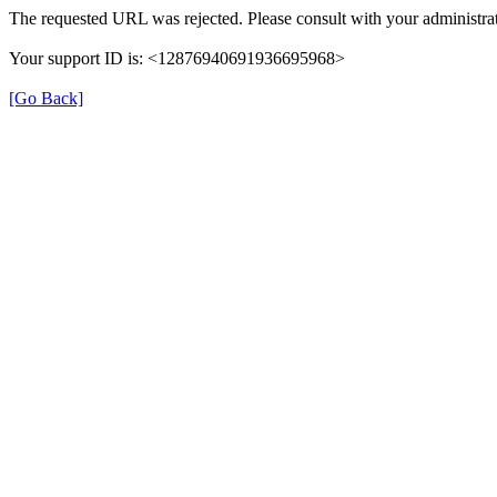
The requested URL was rejected. Please consult with your administrat
Your support ID is: <12876940691936695968>
[Go Back]