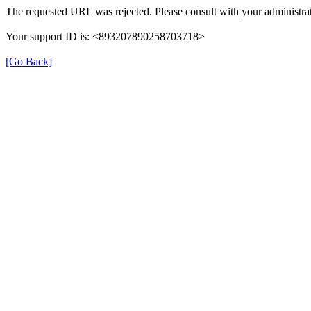
The requested URL was rejected. Please consult with your administrat
Your support ID is: <893207890258703718>
[Go Back]