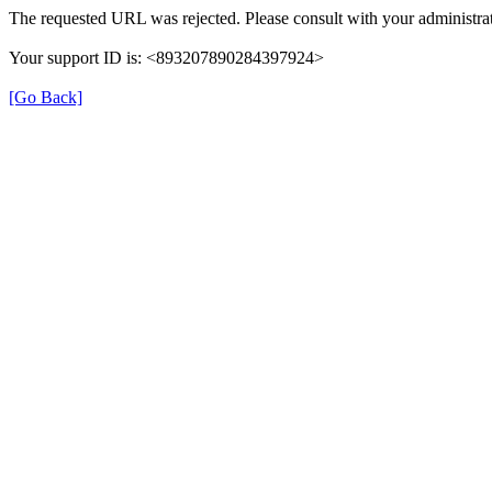
The requested URL was rejected. Please consult with your administrat
Your support ID is: <893207890284397924>
[Go Back]