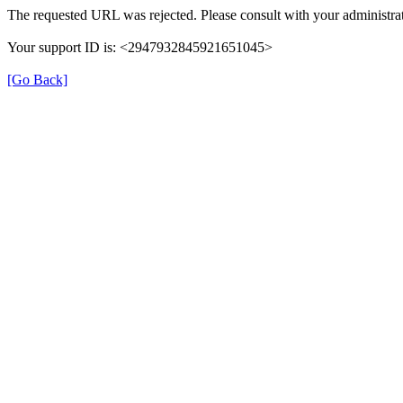
The requested URL was rejected. Please consult with your administrat
Your support ID is: <2947932845921651045>
[Go Back]