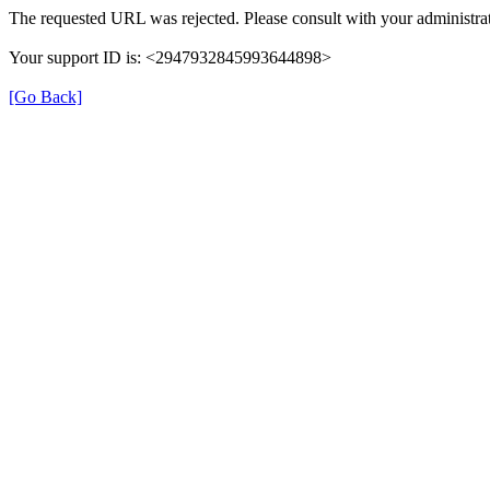
The requested URL was rejected. Please consult with your administrat
Your support ID is: <2947932845993644898>
[Go Back]