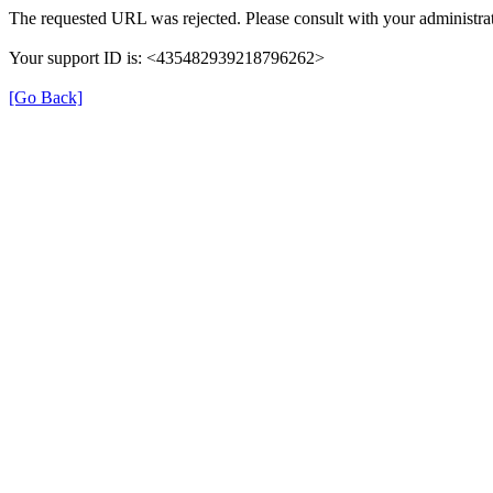
The requested URL was rejected. Please consult with your administrat
Your support ID is: <435482939218796262>
[Go Back]