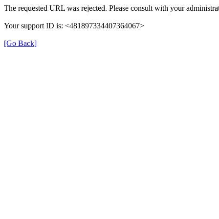
The requested URL was rejected. Please consult with your administrat
Your support ID is: <481897334407364067>
[Go Back]