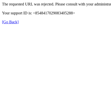
The requested URL was rejected. Please consult with your administrat
Your support ID is: <8548417029083405288>
[Go Back]