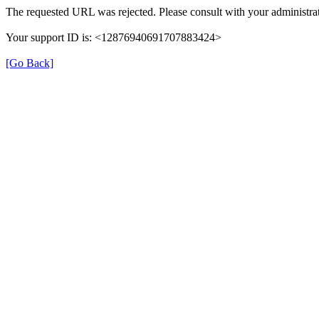
The requested URL was rejected. Please consult with your administrat
Your support ID is: <12876940691707883424>
[Go Back]