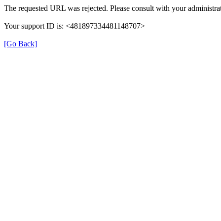
The requested URL was rejected. Please consult with your administrat
Your support ID is: <481897334481148707>
[Go Back]